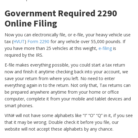
Government Required 2290
Online Filing
Now you can electronically file, or e-file, your heavy vehicle use
tax (
HVUT
)
Form 2290
for any vehicle over 55,000 pounds. If
you have more than 25 vehicles at this weight,
e-filing
is
required by the IRS.
E-file makes everything possible, you could start a tax return
now and finish it anytime checking back into your account, we
save your return from where you left. No need to enter
everything again in to the return. Not only that, Tax returns can
be prepared anywhere anytime from your home or office
computer, complete it from your mobile and tablet devices and
smart phones.
VIN# will not have some alphabets like “I” “O” “Q” in it, if you see
that it may be wrong. Double check it before you file, our
website will not accept these alphabets by any chance.