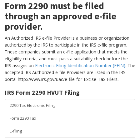
Form 2290 must be filed
through an approved e-file
provider.
An Authorized IRS e-file Provider is a business or organization
authorized by the IRS to participate in the IRS e-file program.
These companies submit an e-file application that meets the
eligibility criteria, and must pass a suitability check before the
IRS assigns an
Electronic Filing Identification Number (EFIN)
. The
accepted IRS Authorized e-file Providers are listed in the IRS
portal http://www.irs.gov/uac/e-file-for-Excise-Tax-Filers..
IRS Form 2290 HVUT Filing
2290 Tax Electronic Filing
Form 2290 Tax
E-filing