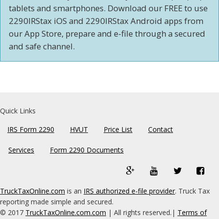
tablets and smartphones. Download our FREE to use
2290IRStax iOS and 2290IRStax Android apps from
our App Store, prepare and e-file through a secured
and safe channel.
Quick Links
IRS Form 2290
HVUT
Price List
Contact
Services
Form 2290 Documents
google
YouTube
Twitter
Fac
plus
(external
(external
(ext
TruckTaxOnline.com
is an
IRS authorized e-file provider
. Truck Tax
(external
link)
link)
link)
reporting made simple and secured.
link)
© 2017
TruckTaxOnline.com.com
| All rights reserved.|
Terms of