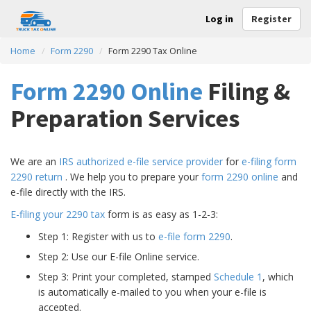
Log in
Register
Home
Form 2290
Form 2290 Tax Online
Form 2290 Online
Filing &
Preparation Services
We are an
IRS authorized e-file service provider
for
e-filing form
2290 return
. We help you to prepare your
form 2290 online
and
e-file directly with the IRS.
E-filing your 2290 tax
form is as easy as 1-2-3:
Step 1: Register with us to
e-file form 2290
.
Step 2: Use our E-file Online service.
Step 3: Print your completed, stamped
Schedule 1
, which
is automatically e-mailed to you when your e-file is
accepted.