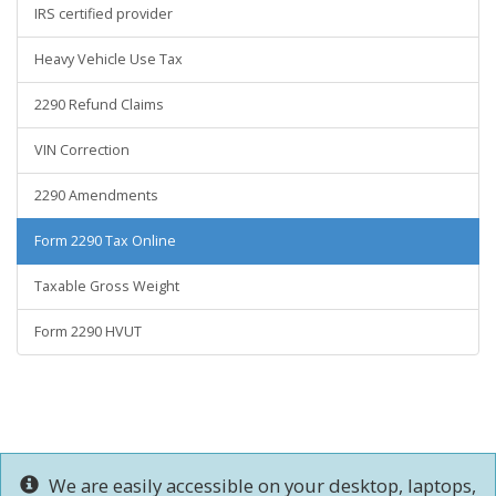
IRS certified provider
Heavy Vehicle Use Tax
2290 Refund Claims
VIN Correction
2290 Amendments
Form 2290 Tax Online
Taxable Gross Weight
Form 2290 HVUT
We are easily accessible on your desktop, laptops,