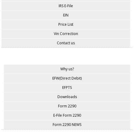
IRS E-File
EIN
Price List
Vin Correction
Contact us
Why us?
EFW(Direct Debit)
EFPTS
Downloads
Form 2290
E-File Form 2290
Form 2290 NEWS