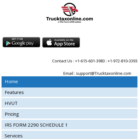
Contact Us : +1-615-601-3983 : +1-972-810-3393
Email :
support@Trucktaxonline.com
Home
Features
HVUT
Pricing
IRS FORM 2290 SCHEDULE 1
Services