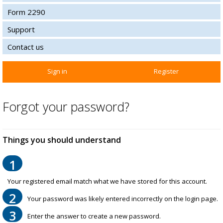
Form 2290
Support
Contact us
Sign in
Register
Forgot your password?
Things you should understand
1
Your registered email match what we have stored for this account.
2
Your password was likely entered incorrectly on the login page.
3
Enter the answer to create a new password.