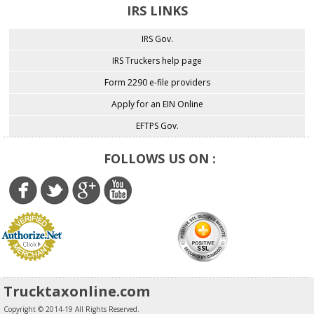
IRS LINKS
IRS Gov.
IRS Truckers help page
Form 2290 e-file providers
Apply for an EIN Online
EFTPS Gov.
FOLLOWS US ON :
Trucktaxonline.com
Copyright © 2014-19 All Rights Reserved.