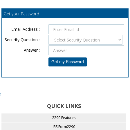
Get your Password
Email Address :
Security Question :
Answer :
;
QUICK LINKS
2290 Features
IRS Form2290